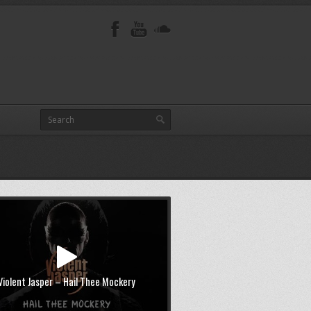
Violent Jasper – Hail Thee Mockery