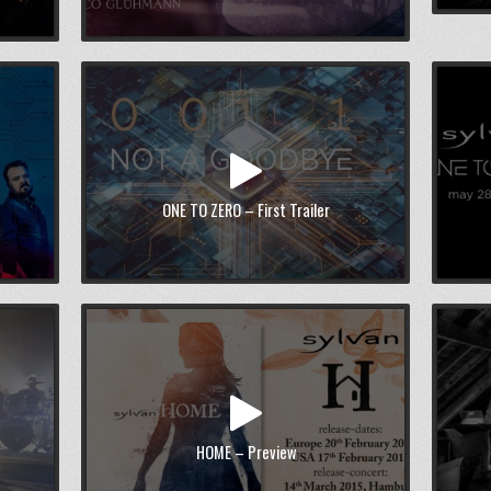
ONE TO ZERO – First Trailer
HOME – Preview