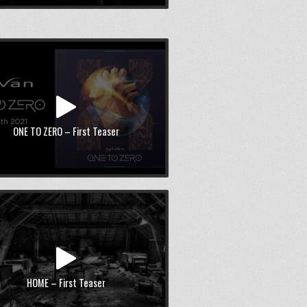
ONE TO ZERO – First Teaser
HOME – First Teaser