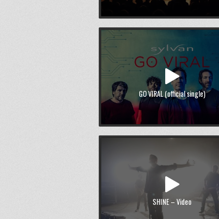
GO VIRAL (official single)
SHINE – Video