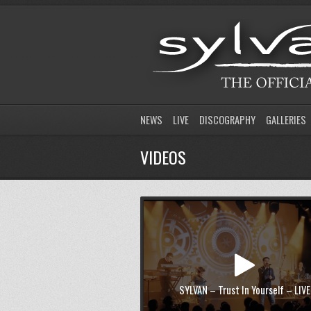
NEWS
LIVE
DISCOGRAPHY
GALLERIES
VIDEOS
SYLVAN – Trust In Yourself – LIVE