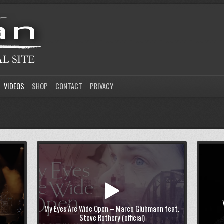
VIDEOS
SHOP
CONTACT
PRIVACY
My Eyes Are Wide Open – Marco Glühmann feat.
Steve Rothery (official)