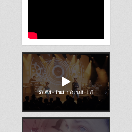
SYLVAN – Trust In Yourself - LIVE