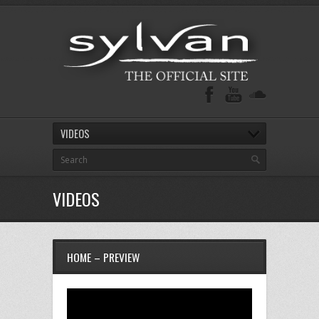
VIDEOS
VIDEOS
HOME – PREVIEW