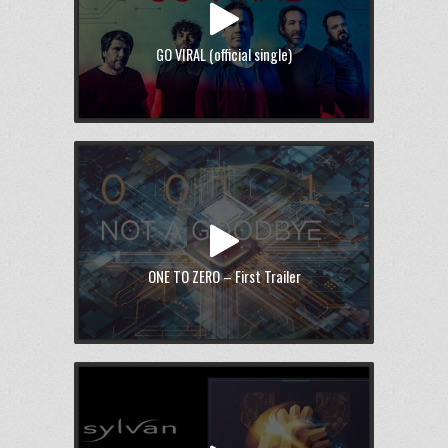
GO VIRAL (official single)
ONE TO ZERO – First Trailer