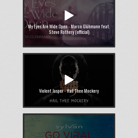
My Eyes Are Wide Open - Marco Glühmann feat.
Steve Rothery (official)
Violent Jasper - Hail Thee Mockery