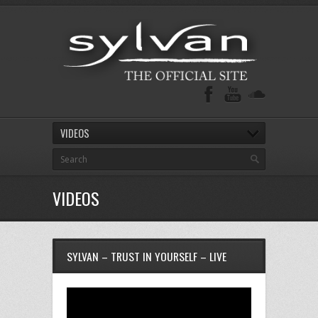
VIDEOS
VIDEOS
SYLVAN – TRUST IN YOURSELF – LIVE