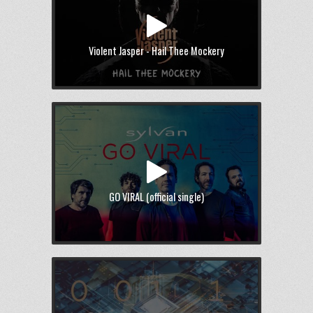
Violent Jasper - Hail Thee Mockery
GO VIRAL (official single)