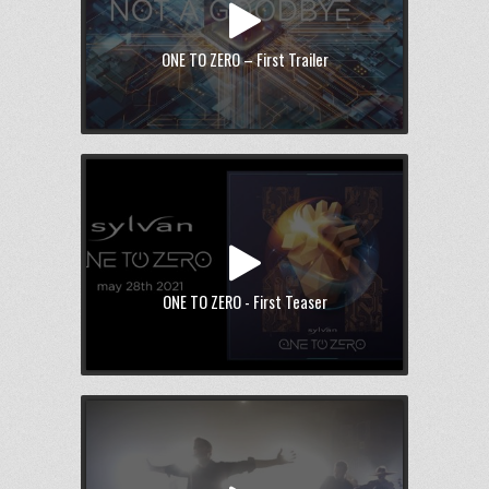
ONE TO ZERO – First Trailer
ONE TO ZERO - First Teaser