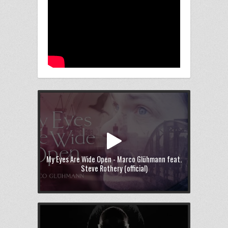
My Eyes Are Wide Open - Marco Glühmann feat.
Steve Rothery (official)