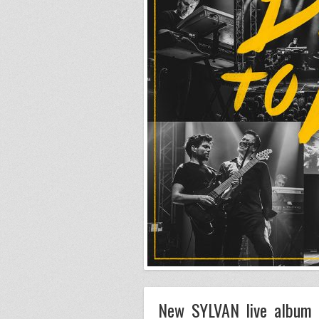
New SYLVAN live album 