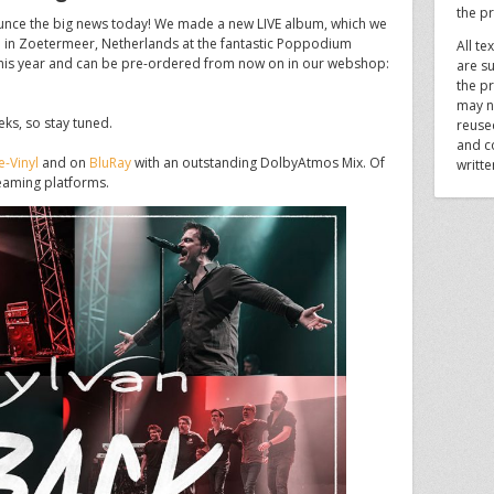
the p
unce the big news today! We made a new LIVE album, which we
 in Zoetermeer, Netherlands at the fantastic Poppodium
All te
ly this year and can be pre-ordered from now on in our webshop:
are su
the pr
may n
eeks, so stay tuned.
reuse
and c
-Vinyl
and on
BluRay
with an outstanding DolbyAtmos Mix. Of
writt
treaming platforms.