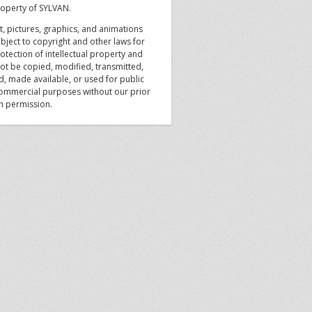
roperty of SYLVAN.
xt, pictures, graphics, and animations
bject to copyright and other laws for
otection of intellectual property and
ot be copied, modified, transmitted,
d, made available, or used for public
ommercial purposes without our prior
en permission.