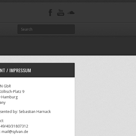
INT / IMPRESSUM
AN GbR
öllisch-Platz 9
9 Hamburg
any
sented by: Sebastian Harnack
ct:
 +49/40/31807312
l: mail@sylvan.de