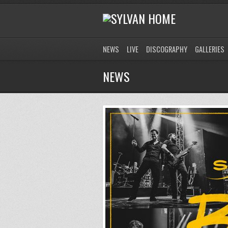
NEWS
LIVE
DISCOGRAPHY
GALLERIES
NEWS