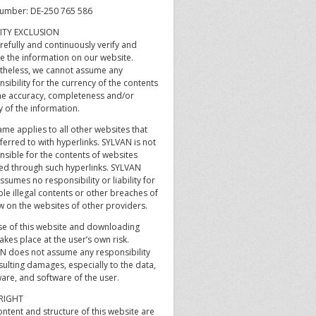
umber: DE-250 765 586
LITY EXCLUSION
refully and continuously verify and
e the information on our website.
theless, we cannot assume any
sibility for the currency of the contents
he accuracy, completeness and/or
y of the information.
me applies to all other websites that
ferred to with hyperlinks. SYLVAN is not
nsible for the contents of websites
ed through such hyperlinks. SYLVAN
ssumes no responsibility or liability for
le illegal contents or other breaches of
w on the websites of other providers.
se of this website and downloading
akes place at the user’s own risk.
N does not assume any responsibility
sulting damages, especially to the data,
are, and software of the user.
RIGHT
ntent and structure of this website are