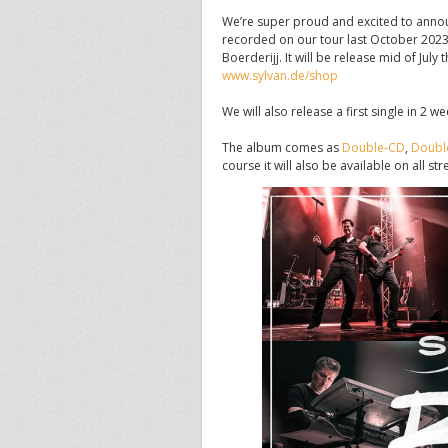
We’re super proud and excited to anno
recorded on our tour last October 2023
Boerderijj. It will be release mid of Ju
www.sylvan.de/shop
We will also release a first single in 2 w
The album comes as
Double-CD
,
Double
course it will also be available on all s