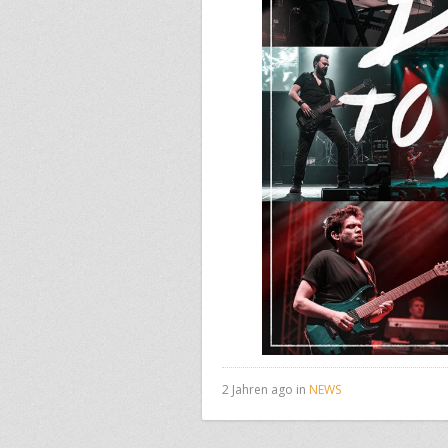
2 Jahren ago in
NEWS