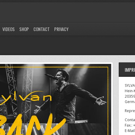
VIDEOS
SHOP
CONTACT
PRIVACY
IMPR
SYLV
Hein-K
2035
Germ
Repre
Conta
Fax.:
E-Mai