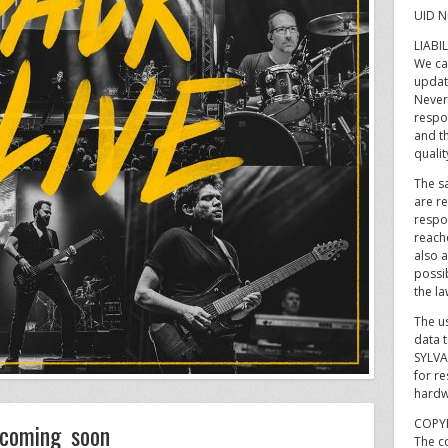
UID N
LIABI
We ca
updat
Never
respon
and t
qualit
The sa
are re
respo
reach
also a
possib
the la
The u
data t
SYLVA
for re
hardw
COPY
coming soon
The co