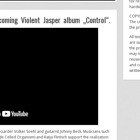
for re
hardw
COPY
pcoming Violent Jasper album „Control“.
The co
the p
All te
are su
the pr
may n
reuse
and c
writt
yboarder Volker Soehl and guitarist Johnny Beck. Musicians such
le Celled Organism) and Katja Flintsch support the realization