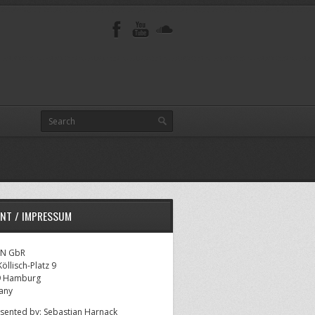
INT / IMPRESSUM
AN GbR
öllisch-Platz 9
9 Hamburg
any
sented by: Sebastian Harnack