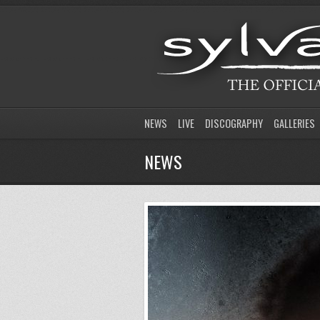
NEWS
LIVE
DISCOGRAPHY
GALLERIES
NEWS