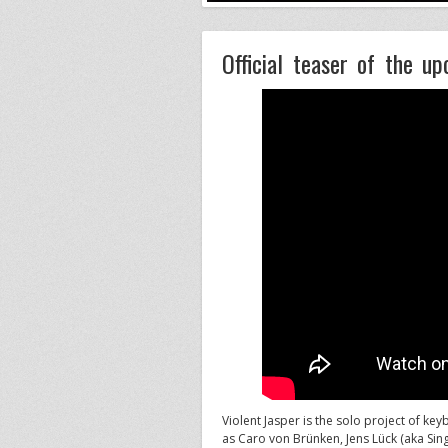
Official teaser of the u
Violent Jasper is the solo project of ke
as Caro von Brünken, Jens Lück (aka Sing