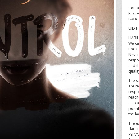
Conta
Fax.:
E-Mai
UID N
LIABI
We ca
updat
Never
respon
and t
qualit
The sa
are re
respo
reach
also a
possib
the la
The u
data t
SYLVA