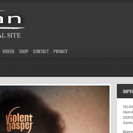
VIDEOS
SHOP
CONTACT
PRIVACY
IMPR
SYLV
Hein-K
2035
Germ
Repre