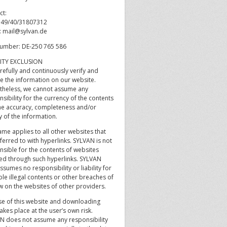
ct:
 +49/40/31807312
l: mail@sylvan.de
umber: DE-250 765 586
LITY EXCLUSION
refully and continuously verify and
e the information on our website.
theless, we cannot assume any
sibility for the currency of the contents
he accuracy, completeness and/or
y of the information.
me applies to all other websites that
ferred to with hyperlinks. SYLVAN is not
nsible for the contents of websites
ed through such hyperlinks. SYLVAN
ssumes no responsibility or liability for
le illegal contents or other breaches of
w on the websites of other providers.
se of this website and downloading
akes place at the user’s own risk.
N does not assume any responsibility