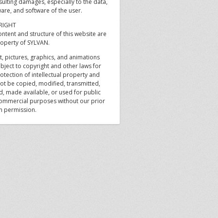
sulting damages, especially to the data,
are, and software of the user.
RIGHT
ntent and structure of this website are
roperty of SYLVAN.
xt, pictures, graphics, and animations
bject to copyright and other laws for
otection of intellectual property and
ot be copied, modified, transmitted,
d, made available, or used for public
ommercial purposes without our prior
en permission.