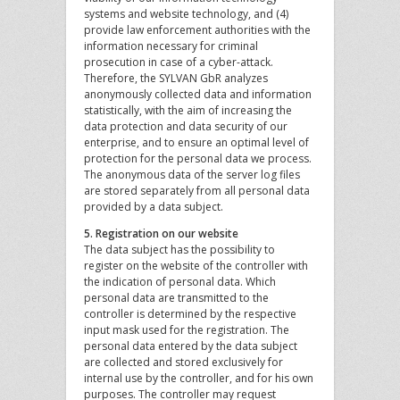
systems and website technology, and (4)
provide law enforcement authorities with the
information necessary for criminal
prosecution in case of a cyber-attack.
Therefore, the SYLVAN GbR analyzes
anonymously collected data and information
statistically, with the aim of increasing the
data protection and data security of our
enterprise, and to ensure an optimal level of
protection for the personal data we process.
The anonymous data of the server log files
are stored separately from all personal data
provided by a data subject.
5. Registration on our website
The data subject has the possibility to
register on the website of the controller with
the indication of personal data. Which
personal data are transmitted to the
controller is determined by the respective
input mask used for the registration. The
personal data entered by the data subject
are collected and stored exclusively for
internal use by the controller, and for his own
purposes. The controller may request