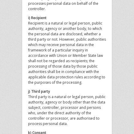
processes personal data on behalf of the
controller.
i) Recipient
Recipient is a natural or legal person, public
authority, agency or another body, to which
the personal data are disclosed, whether a
third party or not. However, public authorities
which may receive personal data in the
framework of a particular inquiry in
accordance with Union or Member State law
shall not be regarded as recipients; the
processing of those data by those public
authorities shall be in compliance with the
applicable data protection rules according to
the purposes of the processing.
j) Third party
Third party is a natural or legal person, public
authority, agency or body other than the data
subject, controller, processor and persons
who, under the direct authority of the
controller or processor, are authorised to
process personal data.
k) Consent