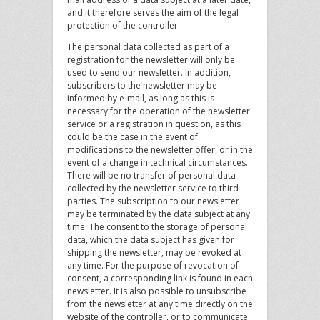
and it therefore serves the aim of the legal
protection of the controller.
The personal data collected as part of a
registration for the newsletter will only be
used to send our newsletter. In addition,
subscribers to the newsletter may be
informed by e-mail, as long as this is
necessary for the operation of the newsletter
service or a registration in question, as this
could be the case in the event of
modifications to the newsletter offer, or in the
event of a change in technical circumstances.
There will be no transfer of personal data
collected by the newsletter service to third
parties. The subscription to our newsletter
may be terminated by the data subject at any
time. The consent to the storage of personal
data, which the data subject has given for
shipping the newsletter, may be revoked at
any time. For the purpose of revocation of
consent, a corresponding link is found in each
newsletter. It is also possible to unsubscribe
from the newsletter at any time directly on the
website of the controller, or to communicate