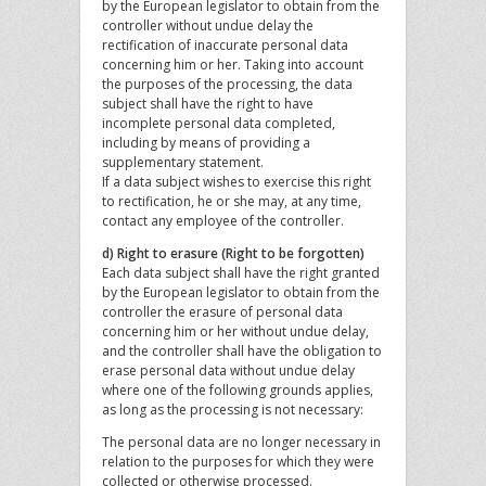
by the European legislator to obtain from the
controller without undue delay the
rectification of inaccurate personal data
concerning him or her. Taking into account
the purposes of the processing, the data
subject shall have the right to have
incomplete personal data completed,
including by means of providing a
supplementary statement.
If a data subject wishes to exercise this right
to rectification, he or she may, at any time,
contact any employee of the controller.
d) Right to erasure (Right to be forgotten)
Each data subject shall have the right granted
by the European legislator to obtain from the
controller the erasure of personal data
concerning him or her without undue delay,
and the controller shall have the obligation to
erase personal data without undue delay
where one of the following grounds applies,
as long as the processing is not necessary:
The personal data are no longer necessary in
relation to the purposes for which they were
collected or otherwise processed.