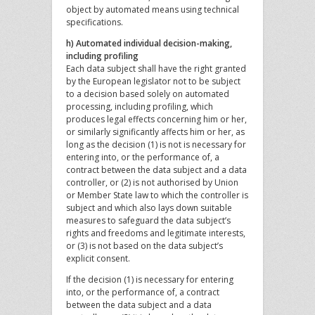
object by automated means using technical
specifications.
h) Automated individual decision-making,
including profiling
Each data subject shall have the right granted
by the European legislator not to be subject
to a decision based solely on automated
processing, including profiling, which
produces legal effects concerning him or her,
or similarly significantly affects him or her, as
long as the decision (1) is not is necessary for
entering into, or the performance of, a
contract between the data subject and a data
controller, or (2) is not authorised by Union
or Member State law to which the controller is
subject and which also lays down suitable
measures to safeguard the data subject’s
rights and freedoms and legitimate interests,
or (3) is not based on the data subject’s
explicit consent.
If the decision (1) is necessary for entering
into, or the performance of, a contract
between the data subject and a data