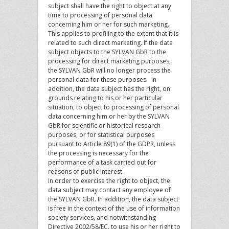
subject shall have the right to object at any
time to processing of personal data
concerning him or her for such marketing.
This applies to profiling to the extent that it is
related to such direct marketing. If the data
subject objects to the SYLVAN GbR to the
processing for direct marketing purposes,
the SYLVAN GbR will no longer process the
personal data for these purposes. In
addition, the data subject has the right, on
grounds relating to his or her particular
situation, to object to processing of personal
data concerning him or her by the SYLVAN
GbR for scientific or historical research
purposes, or for statistical purposes
pursuant to Article 89(1) of the GDPR, unless
the processing is necessary for the
performance of a task carried out for
reasons of public interest.
In order to exercise the right to object, the
data subject may contact any employee of
the SYLVAN GbR. In addition, the data subject
is free in the context of the use of information
society services, and notwithstanding
Directive 2002/58/EC, to use his or her right to