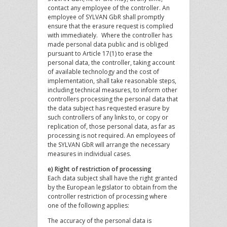
contact any employee of the controller. An
employee of SYLVAN GbR shall promptly
ensure that the erasure request is complied
with immediately. Where the controller has
made personal data public and is obliged
pursuant to Article 17(1) to erase the
personal data, the controller, taking account
of available technology and the cost of
implementation, shall take reasonable steps,
including technical measures, to inform other
controllers processing the personal data that
the data subject has requested erasure by
such controllers of any links to, or copy or
replication of, those personal data, as far as
processing is not required. An employees of
the SYLVAN GbR will arrange the necessary
measures in individual cases.
e) Right of restriction of processing
Each data subject shall have the right granted
by the European legislator to obtain from the
controller restriction of processing where
one of the following applies:
The accuracy of the personal data is