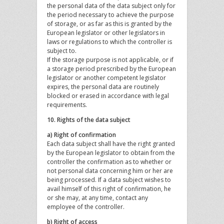
the personal data of the data subject only for
the period necessary to achieve the purpose
of storage, or as far as this is granted by the
European legislator or other legislators in
laws or regulations to which the controller is
subject to.
If the storage purpose is not applicable, or if
a storage period prescribed by the European
legislator or another competent legislator
expires, the personal data are routinely
blocked or erased in accordance with legal
requirements.
10. Rights of the data subject
a) Right of confirmation
Each data subject shall have the right granted
by the European legislator to obtain from the
controller the confirmation as to whether or
not personal data concerning him or her are
being processed. If a data subject wishes to
avail himself of this right of confirmation, he
or she may, at any time, contact any
employee of the controller.
b) Right of access