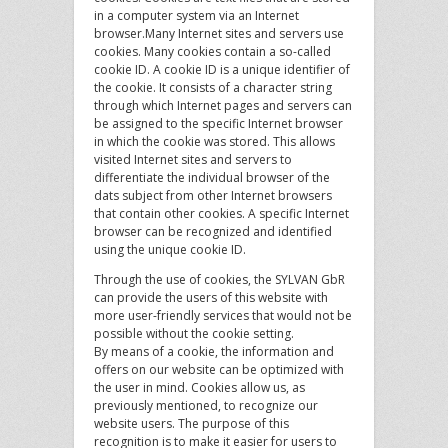
in a computer system via an Internet
browser.Many Internet sites and servers use
cookies. Many cookies contain a so-called
cookie ID. A cookie ID is a unique identifier of
the cookie. It consists of a character string
through which Internet pages and servers can
be assigned to the specific Internet browser
in which the cookie was stored. This allows
visited Internet sites and servers to
differentiate the individual browser of the
dats subject from other Internet browsers
that contain other cookies. A specific Internet
browser can be recognized and identified
using the unique cookie ID.
Through the use of cookies, the SYLVAN GbR
can provide the users of this website with
more user-friendly services that would not be
possible without the cookie setting.
By means of a cookie, the information and
offers on our website can be optimized with
the user in mind. Cookies allow us, as
previously mentioned, to recognize our
website users. The purpose of this
recognition is to make it easier for users to