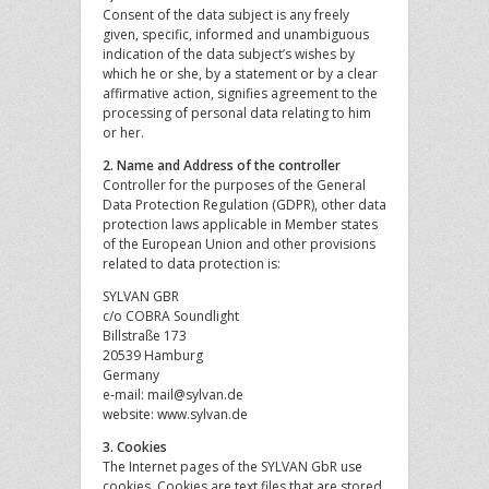
Consent of the data subject is any freely
given, specific, informed and unambiguous
indication of the data subject’s wishes by
which he or she, by a statement or by a clear
affirmative action, signifies agreement to the
processing of personal data relating to him
or her.
2. Name and Address of the controller
Controller for the purposes of the General
Data Protection Regulation (GDPR), other data
protection laws applicable in Member states
of the European Union and other provisions
related to data protection is:
SYLVAN GBR
c/o COBRA Soundlight
Billstraße 173
20539 Hamburg
Germany
e-mail: mail@sylvan.de
website: www.sylvan.de
3. Cookies
The Internet pages of the SYLVAN GbR use
cookies. Cookies are text files that are stored