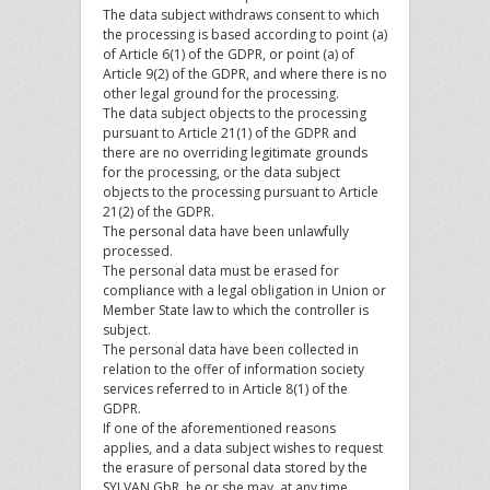
The data subject withdraws consent to which
the processing is based according to point (a)
of Article 6(1) of the GDPR, or point (a) of
Article 9(2) of the GDPR, and where there is no
other legal ground for the processing.
The data subject objects to the processing
pursuant to Article 21(1) of the GDPR and
there are no overriding legitimate grounds
for the processing, or the data subject
objects to the processing pursuant to Article
21(2) of the GDPR.
The personal data have been unlawfully
processed.
The personal data must be erased for
compliance with a legal obligation in Union or
Member State law to which the controller is
subject.
The personal data have been collected in
relation to the offer of information society
services referred to in Article 8(1) of the
GDPR.
If one of the aforementioned reasons
applies, and a data subject wishes to request
the erasure of personal data stored by the
SYLVAN GbR, he or she may, at any time,