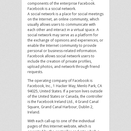
components of the enterprise Facebook.
Facebook is a social network.
A social network is a place for social meetings
on the Internet, an online community, which
usually allows users to communicate with
each other and interact in a virtual space. A
social network may serve as a platform for
the exchange of opinions and experiences, or
enable the Internet community to provide
personal or business-related information.
Facebook allows social network users to
include the creation of private profiles,
upload photos, and network through friend
requests.
The operating company of Facebook is
Facebook, Inc., 1 Hacker Way, Menlo Park, CA
94025, United States. If a person lives outside
of the United States or Canada, the controller
is the Facebook Ireland Ltd., 4 Grand Canal
Square, Grand Canal Harbour, Dublin 2,
Ireland.
With each call-up to one of the individual
pages of this Internet website, which is