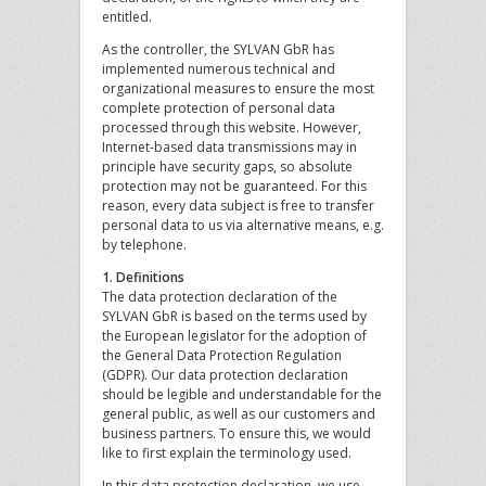
entitled.
As the controller, the SYLVAN GbR has
implemented numerous technical and
organizational measures to ensure the most
complete protection of personal data
processed through this website. However,
Internet-based data transmissions may in
principle have security gaps, so absolute
protection may not be guaranteed. For this
reason, every data subject is free to transfer
personal data to us via alternative means, e.g.
by telephone.
1. Definitions
The data protection declaration of the
SYLVAN GbR is based on the terms used by
the European legislator for the adoption of
the General Data Protection Regulation
(GDPR). Our data protection declaration
should be legible and understandable for the
general public, as well as our customers and
business partners. To ensure this, we would
like to first explain the terminology used.
In this data protection declaration, we use,