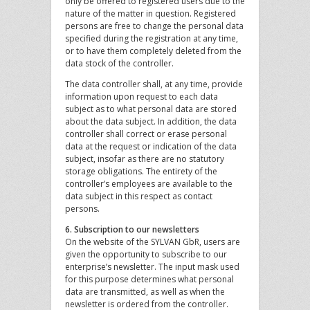
only be offered to registered users due to the
nature of the matter in question. Registered
persons are free to change the personal data
specified during the registration at any time,
or to have them completely deleted from the
data stock of the controller.
The data controller shall, at any time, provide
information upon request to each data
subject as to what personal data are stored
about the data subject. In addition, the data
controller shall correct or erase personal
data at the request or indication of the data
subject, insofar as there are no statutory
storage obligations. The entirety of the
controller’s employees are available to the
data subject in this respect as contact
persons.
6. Subscription to our newsletters
On the website of the SYLVAN GbR, users are
given the opportunity to subscribe to our
enterprise’s newsletter. The input mask used
for this purpose determines what personal
data are transmitted, as well as when the
newsletter is ordered from the controller.