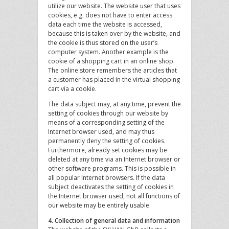
utilize our website. The website user that uses
cookies, e.g. does not have to enter access
data each time the website is accessed,
because this is taken over by the website, and
the cookie is thus stored on the user’s
computer system. Another example is the
cookie of a shopping cart in an online shop.
The online store remembers the articles that
a customer has placed in the virtual shopping
cart via a cookie.
The data subject may, at any time, prevent the
setting of cookies through our website by
means of a corresponding setting of the
Internet browser used, and may thus
permanently deny the setting of cookies.
Furthermore, already set cookies may be
deleted at any time via an Internet browser or
other software programs. This is possible in
all popular Internet browsers. If the data
subject deactivates the setting of cookies in
the Internet browser used, not all functions of
our website may be entirely usable.
4. Collection of general data and information