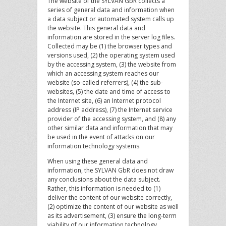
The website of the SYLVAN GbR collects a
series of general data and information when
a data subject or automated system calls up
the website. This general data and
information are stored in the server log files.
Collected may be (1) the browser types and
versions used, (2) the operating system used
by the accessing system, (3) the website from
which an accessing system reaches our
website (so-called referrers), (4) the sub-
websites, (5) the date and time of access to
the Internet site, (6) an Internet protocol
address (IP address), (7) the Internet service
provider of the accessing system, and (8) any
other similar data and information that may
be used in the event of attacks on our
information technology systems.
When using these general data and
information, the SYLVAN GbR does not draw
any conclusions about the data subject.
Rather, this information is needed to (1)
deliver the content of our website correctly,
(2) optimize the content of our website as well
as its advertisement, (3) ensure the long-term
viability of our information technology