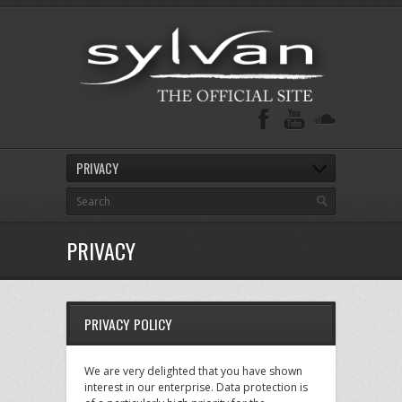
PRIVACY
PRIVACY
PRIVACY POLICY
We are very delighted that you have shown
interest in our enterprise. Data protection is