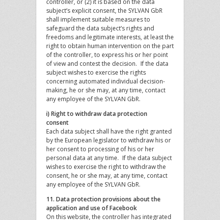
controller, or (2) it is based on the data
subject’s explicit consent, the SYLVAN GbR
shall implement suitable measures to
safeguard the data subject’s rights and
freedoms and legitimate interests, at least the
right to obtain human intervention on the part
of the controller, to express his or her point
of view and contest the decision. If the data
subject wishes to exercise the rights
concerning automated individual decision-
making, he or she may, at any time, contact
any employee of the SYLVAN GbR.
i) Right to withdraw data protection
consent
Each data subject shall have the right granted
by the European legislator to withdraw his or
her consent to processing of his or her
personal data at any time. If the data subject
wishes to exercise the right to withdraw the
consent, he or she may, at any time, contact
any employee of the SYLVAN GbR.
11. Data protection provisions about the
application and use of Facebook
On this website, the controller has integrated