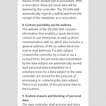
means of the double-opt-in procedure. After
a revocation, these personal data will be
deleted by the controller. The SYLVAN GbR
automatically regards a withdrawal from the
receipt of the newsletter as a revocation.
8. Contact possibility via the website
The website of the SYLVAN GbR contains
information that enables a quick electronic
contact to our enterprise, as well as direct
communication with us, which also includes a
general address of the so-called electronic
mail (e-mail address). If a data subject
contacts the controller by e-mail or via a
contact form, the personal data transmitted
by the data subject are automatically stored.
Such personal data transmitted on a
voluntary basis by a data subject to the data
controller are stored for the purpose of
processing or contacting the data subject.
There is no transfer of this personal data to
third parties.
9. Routine erasure and blocking of personal
data
The data controller shall process and store