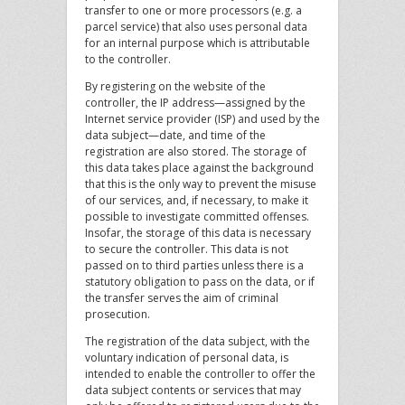
transfer to one or more processors (e.g. a
parcel service) that also uses personal data
for an internal purpose which is attributable
to the controller.
By registering on the website of the
controller, the IP address—assigned by the
Internet service provider (ISP) and used by the
data subject—date, and time of the
registration are also stored. The storage of
this data takes place against the background
that this is the only way to prevent the misuse
of our services, and, if necessary, to make it
possible to investigate committed offenses.
Insofar, the storage of this data is necessary
to secure the controller. This data is not
passed on to third parties unless there is a
statutory obligation to pass on the data, or if
the transfer serves the aim of criminal
prosecution.
The registration of the data subject, with the
voluntary indication of personal data, is
intended to enable the controller to offer the
data subject contents or services that may