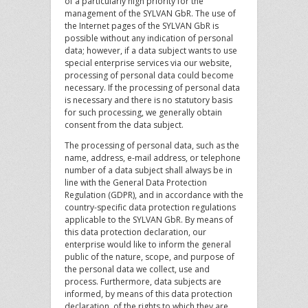
of a particularly high priority for the
management of the SYLVAN GbR. The use of
the Internet pages of the SYLVAN GbR is
possible without any indication of personal
data; however, if a data subject wants to use
special enterprise services via our website,
processing of personal data could become
necessary. If the processing of personal data
is necessary and there is no statutory basis
for such processing, we generally obtain
consent from the data subject.
The processing of personal data, such as the
name, address, e-mail address, or telephone
number of a data subject shall always be in
line with the General Data Protection
Regulation (GDPR), and in accordance with the
country-specific data protection regulations
applicable to the SYLVAN GbR. By means of
this data protection declaration, our
enterprise would like to inform the general
public of the nature, scope, and purpose of
the personal data we collect, use and
process. Furthermore, data subjects are
informed, by means of this data protection
declaration, of the rights to which they are