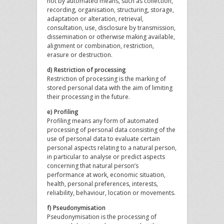
not by automated means, such as collection,
recording, organisation, structuring, storage,
adaptation or alteration, retrieval,
consultation, use, disclosure by transmission,
dissemination or otherwise making available,
alignment or combination, restriction,
erasure or destruction.
d) Restriction of processing
Restriction of processing is the marking of
stored personal data with the aim of limiting
their processing in the future.
e) Profiling
Profiling means any form of automated
processing of personal data consisting of the
use of personal data to evaluate certain
personal aspects relating to a natural person,
in particular to analyse or predict aspects
concerning that natural person’s
performance at work, economic situation,
health, personal preferences, interests,
reliability, behaviour, location or movements.
f) Pseudonymisation
Pseudonymisation is the processing of