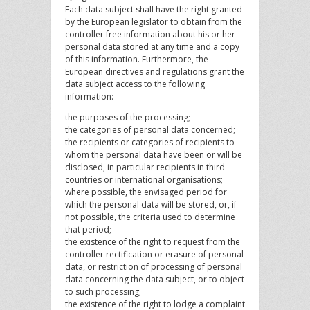
Each data subject shall have the right granted
by the European legislator to obtain from the
controller free information about his or her
personal data stored at any time and a copy
of this information. Furthermore, the
European directives and regulations grant the
data subject access to the following
information:
the purposes of the processing;
the categories of personal data concerned;
the recipients or categories of recipients to
whom the personal data have been or will be
disclosed, in particular recipients in third
countries or international organisations;
where possible, the envisaged period for
which the personal data will be stored, or, if
not possible, the criteria used to determine
that period;
the existence of the right to request from the
controller rectification or erasure of personal
data, or restriction of processing of personal
data concerning the data subject, or to object
to such processing;
the existence of the right to lodge a complaint