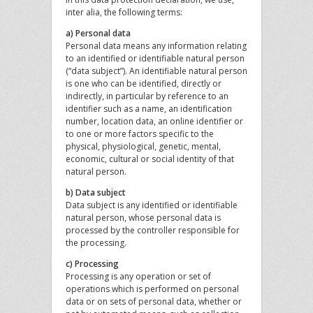
inter alia, the following terms:
a) Personal data
Personal data means any information relating
to an identified or identifiable natural person
(“data subject”). An identifiable natural person
is one who can be identified, directly or
indirectly, in particular by reference to an
identifier such as a name, an identification
number, location data, an online identifier or
to one or more factors specific to the
physical, physiological, genetic, mental,
economic, cultural or social identity of that
natural person.
b) Data subject
Data subject is any identified or identifiable
natural person, whose personal data is
processed by the controller responsible for
the processing.
c) Processing
Processing is any operation or set of
operations which is performed on personal
data or on sets of personal data, whether or