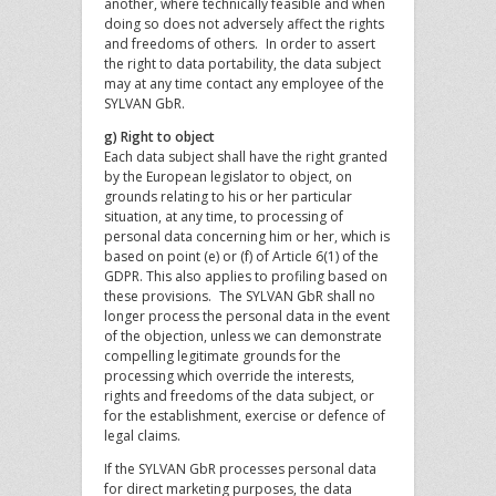
another, where technically feasible and when
doing so does not adversely affect the rights
and freedoms of others. In order to assert
the right to data portability, the data subject
may at any time contact any employee of the
SYLVAN GbR.
g) Right to object
Each data subject shall have the right granted
by the European legislator to object, on
grounds relating to his or her particular
situation, at any time, to processing of
personal data concerning him or her, which is
based on point (e) or (f) of Article 6(1) of the
GDPR. This also applies to profiling based on
these provisions. The SYLVAN GbR shall no
longer process the personal data in the event
of the objection, unless we can demonstrate
compelling legitimate grounds for the
processing which override the interests,
rights and freedoms of the data subject, or
for the establishment, exercise or defence of
legal claims.
If the SYLVAN GbR processes personal data
for direct marketing purposes, the data