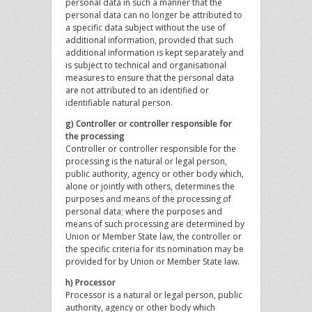
personal data in such a manner that the
personal data can no longer be attributed to
a specific data subject without the use of
additional information, provided that such
additional information is kept separately and
is subject to technical and organisational
measures to ensure that the personal data
are not attributed to an identified or
identifiable natural person.
g) Controller or controller responsible for
the processing
Controller or controller responsible for the
processing is the natural or legal person,
public authority, agency or other body which,
alone or jointly with others, determines the
purposes and means of the processing of
personal data; where the purposes and
means of such processing are determined by
Union or Member State law, the controller or
the specific criteria for its nomination may be
provided for by Union or Member State law.
h) Processor
Processor is a natural or legal person, public
authority, agency or other body which