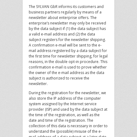
The SYLVAN GbR informs its customers and
business partners regularly by means of a
newsletter about enterprise offers. The
enterprise’s newsletter may only be received
by the data subject if (1) the data subject has
a valid e-mail address and (2) the data
subject registers for the newsletter shipping.
A confirmation e-mail will be sent to the e-
mail address registered by a data subject for
the first time for newsletter shipping, for legal
reasons, in the double opt-in procedure. This
confirmation e-mail is used to prove whether
the owner of the e-mail address as the data
subject is authorized to receive the
newsletter.
During the registration for the newsletter, we
also store the IP address of the computer
system assigned by the Internet service
provider (ISP) and used by the data subject at
the time of the registration, as well as the
date and time of the registration. The
collection of this data is necessary in order to
understand the (possible) misuse of the e-
mail address of a data subject at a later date,