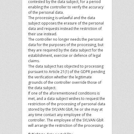
contested by the data subject, for a period
enabling the controller to verify the accuracy
of the personal data.
The processing is unlawful and the data
subject opposes the erasure of the personal
data and requests instead the restriction of
their use instead.
The controller no longer needs the personal
data for the purposes of the processing, but
they are required by the data subject for the
establishment, exercise or defence of legal
claims.
The data subject has objected to processing
pursuant to Article 21(1) of the GDPR pending
the verification whether the legitimate
grounds of the controller override those of
the data subject.
If one of the aforementioned conditions is
met, and a data subject wishes to request the
restriction of the processing of personal data
stored by the SYLVAN GbR, he or she may at
any time contact any employee of the
controller. The employee of the SYLVAN GbR
will arrange the restriction of the processing.