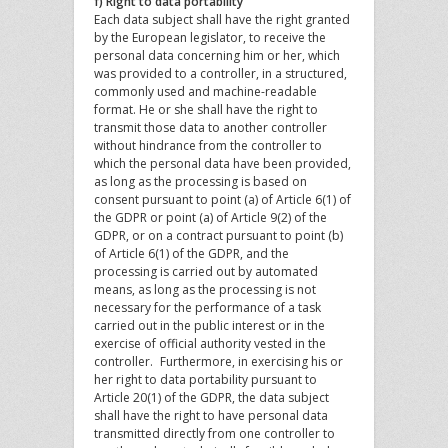
f) Right to data portability
Each data subject shall have the right granted
by the European legislator, to receive the
personal data concerning him or her, which
was provided to a controller, in a structured,
commonly used and machine-readable
format. He or she shall have the right to
transmit those data to another controller
without hindrance from the controller to
which the personal data have been provided,
as long as the processing is based on
consent pursuant to point (a) of Article 6(1) of
the GDPR or point (a) of Article 9(2) of the
GDPR, or on a contract pursuant to point (b)
of Article 6(1) of the GDPR, and the
processing is carried out by automated
means, as long as the processing is not
necessary for the performance of a task
carried out in the public interest or in the
exercise of official authority vested in the
controller. Furthermore, in exercising his or
her right to data portability pursuant to
Article 20(1) of the GDPR, the data subject
shall have the right to have personal data
transmitted directly from one controller to