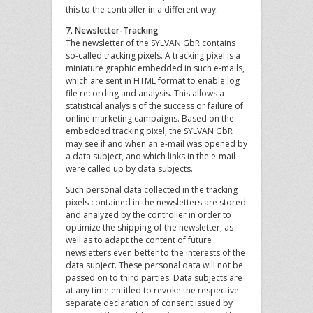
this to the controller in a different way.
7. Newsletter-Tracking
The newsletter of the SYLVAN GbR contains
so-called tracking pixels. A tracking pixel is a
miniature graphic embedded in such e-mails,
which are sent in HTML format to enable log
file recording and analysis. This allows a
statistical analysis of the success or failure of
online marketing campaigns. Based on the
embedded tracking pixel, the SYLVAN GbR
may see if and when an e-mail was opened by
a data subject, and which links in the e-mail
were called up by data subjects.
Such personal data collected in the tracking
pixels contained in the newsletters are stored
and analyzed by the controller in order to
optimize the shipping of the newsletter, as
well as to adapt the content of future
newsletters even better to the interests of the
data subject. These personal data will not be
passed on to third parties. Data subjects are
at any time entitled to revoke the respective
separate declaration of consent issued by