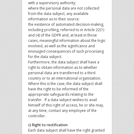
with a supervisory authority;
where the personal data are not collected
from the data subject, any available
information as to their source;
the existence of automated decision-making,
including profiling, referred to in Article 22(1)
and (4) of the GDPR and, at least in those
cases, meaningful information about the logic
involved, as well as the significance and
envisaged consequences of such processing
for the data subject.
Furthermore, the data subject shall have a
right to obtain information as to whether
personal data are transferred to a third
country or to an international organisation.
Where this is the case, the data subject shall
have the right to be informed of the
appropriate safeguards relating to the
transfer. If a data subject wishes to avail
himself of this right of access, he or she may,
at any time, contact any employee of the
controller.
c) Right to rectification
Each data subject shall have the right granted