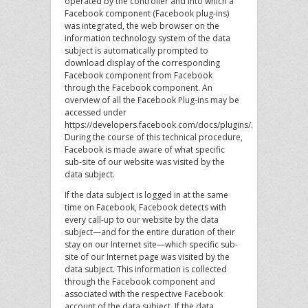
operated by the controller and into which a
Facebook component (Facebook plug-ins)
was integrated, the web browser on the
information technology system of the data
subject is automatically prompted to
download display of the corresponding
Facebook component from Facebook
through the Facebook component. An
overview of all the Facebook Plug-ins may be
accessed under
https://developers.facebook.com/docs/plugins/.
During the course of this technical procedure,
Facebook is made aware of what specific
sub-site of our website was visited by the
data subject.
If the data subject is logged in at the same
time on Facebook, Facebook detects with
every call-up to our website by the data
subject—and for the entire duration of their
stay on our Internet site—which specific sub-
site of our Internet page was visited by the
data subject. This information is collected
through the Facebook component and
associated with the respective Facebook
account of the data subject. If the data