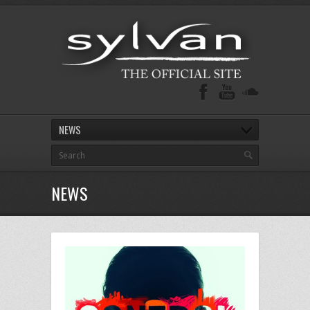
NEWS
NEWS