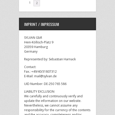
1
2
IMPRINT / IMPRESSUM
SYLVAN GbR
Hein-Köllisch-Platz 9
20359 Hamburg
Germany
Represented by: Sebastian Harnack
Contact:
Fax.: +49/40/31807312
E-Mail: mail@sylvan.de
UID Number: DE-250 765 586
LIABILITY EXCLUSION
We carefully and continuously verify and
update the information on our website.
Nevertheless, we cannot assume any
responsibility for the currency of the contents
and the accuracy, completeness and/or