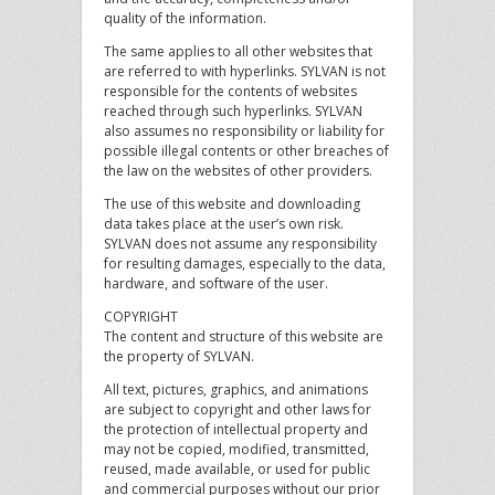
quality of the information.
The same applies to all other websites that
are referred to with hyperlinks. SYLVAN is not
responsible for the contents of websites
reached through such hyperlinks. SYLVAN
also assumes no responsibility or liability for
possible illegal contents or other breaches of
the law on the websites of other providers.
The use of this website and downloading
data takes place at the user’s own risk.
SYLVAN does not assume any responsibility
for resulting damages, especially to the data,
hardware, and software of the user.
COPYRIGHT
The content and structure of this website are
the property of SYLVAN.
All text, pictures, graphics, and animations
are subject to copyright and other laws for
the protection of intellectual property and
may not be copied, modified, transmitted,
reused, made available, or used for public
and commercial purposes without our prior