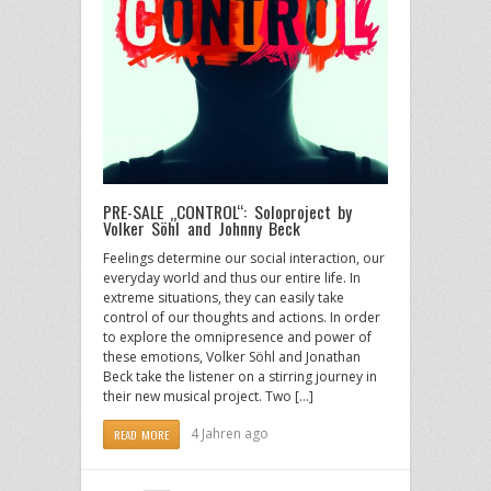
PRE-SALE „CONTROL“: Soloproject by
Volker Söhl and Johnny Beck
Feelings determine our social interaction, our
everyday world and thus our entire life. In
extreme situations, they can easily take
control of our thoughts and actions. In order
to explore the omnipresence and power of
these emotions, Volker Söhl and Jonathan
Beck take the listener on a stirring journey in
their new musical project. Two […]
4 Jahren ago
READ MORE